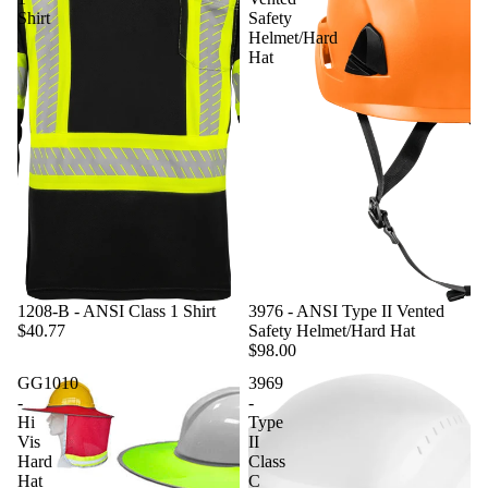
Shirt
Safety
Helmet/Hard
Hat
1208-B - ANSI Class 1 Shirt
3976 - ANSI Type II Vented
$40.77
Safety Helmet/Hard Hat
$98.00
GG1010
3969
-
-
Hi
Type
Vis
II
Hard
Class
Hat
C