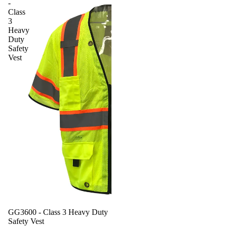
-
Class
3
Heavy
Duty
Safety
Vest
GG3600 - Class 3 Heavy Duty
Safety Vest