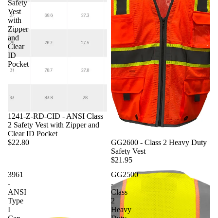
Safety
Vest
with
Zipper
and
Clear
ID
Pocket
1241-Z-RD-CID - ANSI Class
2 Safety Vest with Zipper and
Clear ID Pocket
GG2600 - Class 2 Heavy Duty
$22.80
Safety Vest
$21.95
3961
GG2500
-
-
ANSI
Class
Type
2
I
Heavy