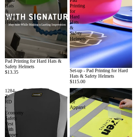
Hard
Pad
Hats
Printing
&
for
Safety
Hard
Helmets
Hats
&
Safety
Helmets
Pad Printing for Hard Hats &
Safety Helmets
Set-up - Pad Printing for Hard
$13.35
Hats & Safety Helmets
$115.00
1284-
Screen
Z-
Printing
RD
for
-
Apparel
Economy
Safety
Vest
with
Zipper