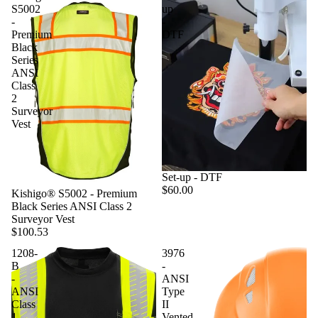
S5002
up
-
-
Premium
DTF
Black
Series
ANSI
Class
2
Surveyor
Vest
Set-up - DTF
$60.00
Kishigo® S5002 - Premium
Black Series ANSI Class 2
Surveyor Vest
$100.53
1208-
3976
B
-
-
ANSI
ANSI
Type
Class
II
1
Vented