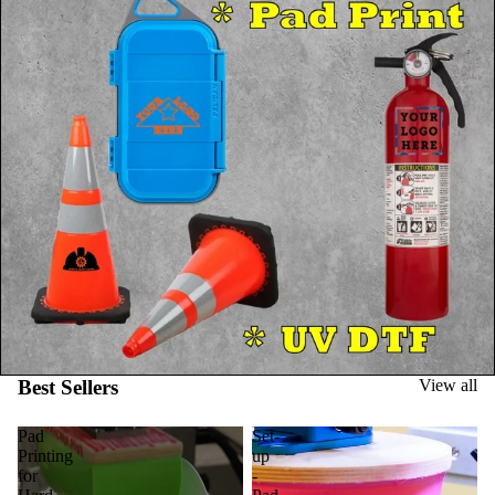
Best Sellers
View all
Pad
Set-
Printing
up
for
-