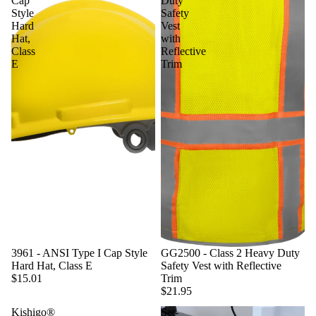
Cap
Duty
Style
Safety
Hard
Vest
Hat,
with
Class
Reflective
E
Trim
3961 - ANSI Type I Cap Style
GG2500 - Class 2 Heavy Duty
Hard Hat, Class E
Safety Vest with Reflective
$15.01
Trim
$21.95
Kishigo®
Set-