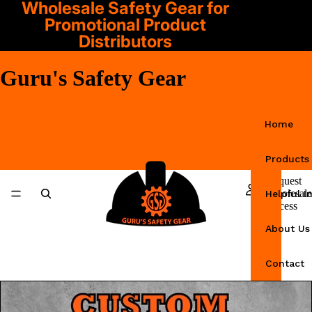
Wholesale Safety Gear for
Promotional Product
Distributors
Guru's Safety Gear
Home
Products
Request
Wholesale
Helpful I
Access
About Us
Contact