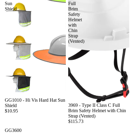
Sun
Full
Shield
Brim
Safety
Helmet
with
Chin
Strap
(Vented)
GG1010 - Hi Vis Hard Hat Sun
3969 - Type II Class C Full
Shield
Brim Safety Helmet with Chin
$10.95
Strap (Vented)
$115.73
GG3600