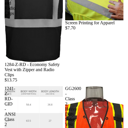
and
Radio
Clips
Screen Printing for Apparel
$7.70
1284-Z-RD - Economy Safety
Vest with Zipper and Radio
Clips
$13.75
1241-
GG2600
Z-
-
RD-
Class
CID
2
-
Heavy
ANSI
Duty
Class
Safety
2
Vest